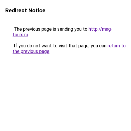
Redirect Notice
The previous page is sending you to
http://mag-
tours.ru
.
If you do not want to visit that page, you can
return to
the previous page
.