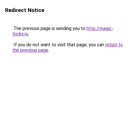
Redirect Notice
The previous page is sending you to
http://magic-
tricks.ru
.
If you do not want to visit that page, you can
return to
the previous page
.