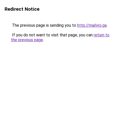
Redirect Notice
The previous page is sending you to
http://mailyro.ga
.
If you do not want to visit that page, you can
return to
the previous page
.