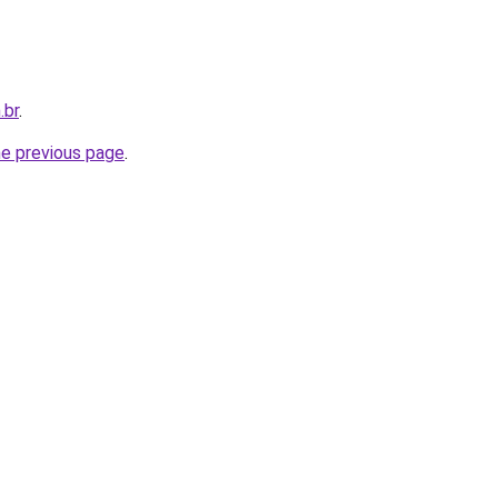
.br
.
he previous page
.