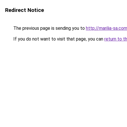
Redirect Notice
The previous page is sending you to
http://marilia-sa.com
If you do not want to visit that page, you can
return to t