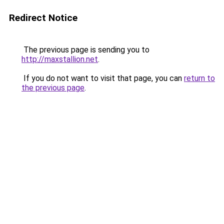
Redirect Notice
The previous page is sending you to
http://maxstallion.net
.
If you do not want to visit that page, you can
return to
the previous page
.