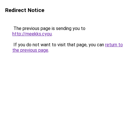
Redirect Notice
The previous page is sending you to
http://meekks.cyou
.
If you do not want to visit that page, you can
return to
the previous page
.