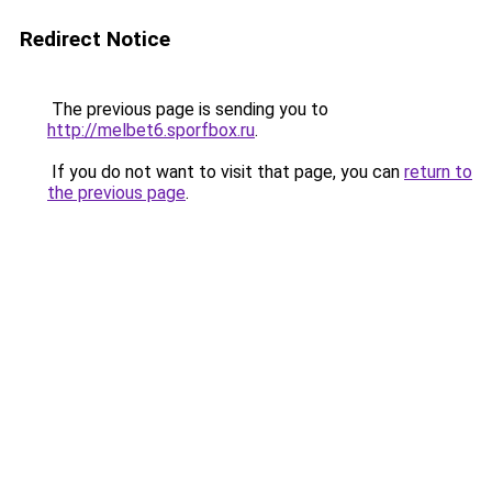
Redirect Notice
The previous page is sending you to
http://melbet6.sporfbox.ru
.
If you do not want to visit that page, you can
return to
the previous page
.