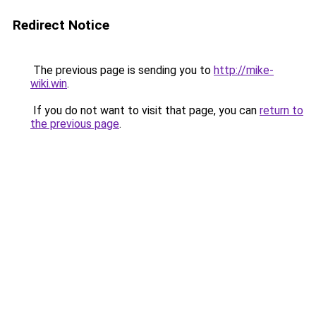
Redirect Notice
The previous page is sending you to
http://mike-
wiki.win
.
If you do not want to visit that page, you can
return to
the previous page
.