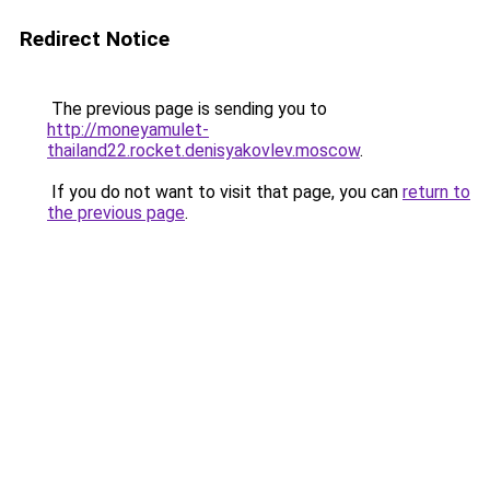
Redirect Notice
The previous page is sending you to
http://moneyamulet-
thailand22.rocket.denisyakovlev.moscow
.
If you do not want to visit that page, you can
return to
the previous page
.