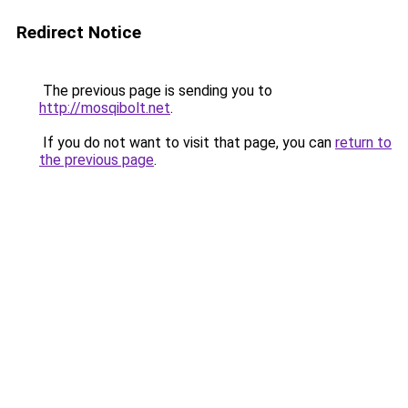
Redirect Notice
The previous page is sending you to
http://mosqibolt.net
.
If you do not want to visit that page, you can
return to
the previous page
.