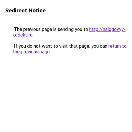
Redirect Notice
The previous page is sending you to
http://nalogovyy-
kodeks.ru
.
If you do not want to visit that page, you can
return to
the previous page
.