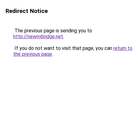
Redirect Notice
The previous page is sending you to
http://newnybridge.net
.
If you do not want to visit that page, you can
return to
the previous page
.