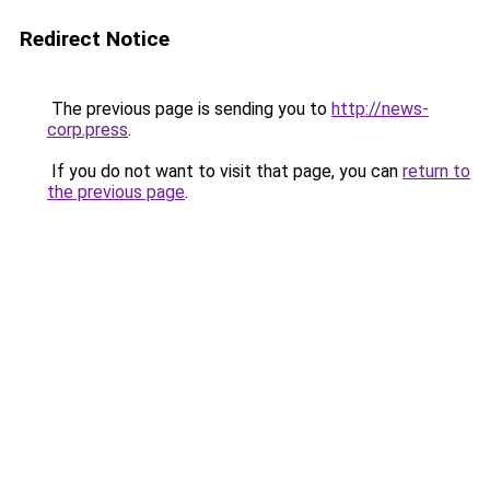
Redirect Notice
The previous page is sending you to
http://news-
corp.press
.
If you do not want to visit that page, you can
return to
the previous page
.