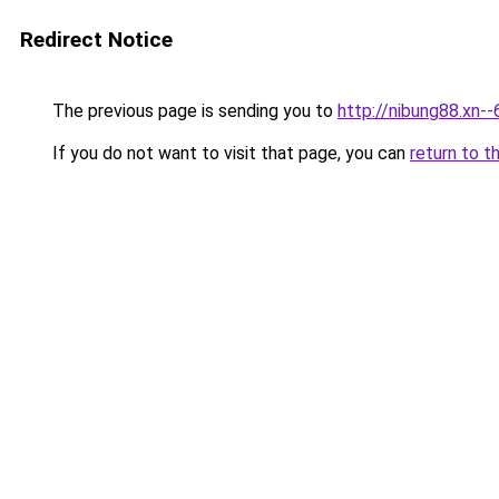
Redirect Notice
The previous page is sending you to
http://nibung88.xn-
If you do not want to visit that page, you can
return to t