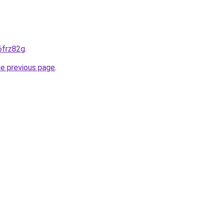
-6frz82g
.
he previous page
.