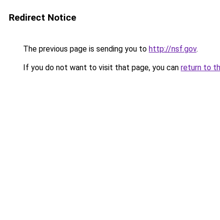
Redirect Notice
The previous page is sending you to
http://nsf.gov
.
If you do not want to visit that page, you can
return to t