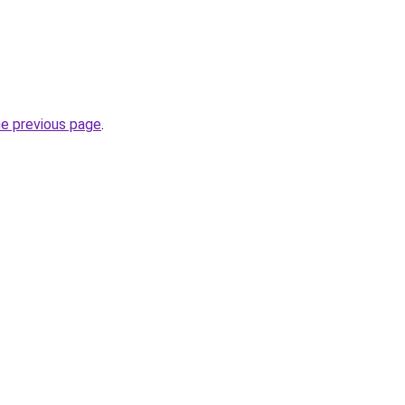
he previous page
.