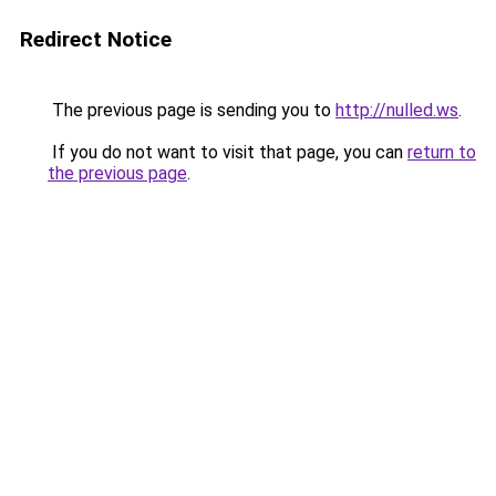
Redirect Notice
The previous page is sending you to
http://nulled.ws
.
If you do not want to visit that page, you can
return to
the previous page
.