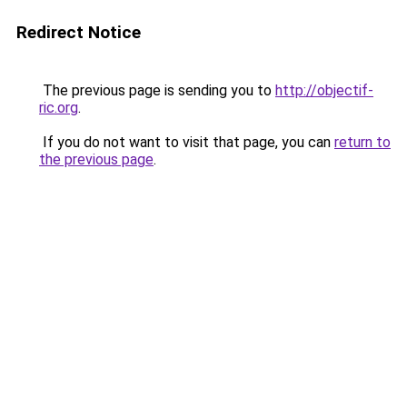
Redirect Notice
The previous page is sending you to
http://objectif-
ric.org
.
If you do not want to visit that page, you can
return to
the previous page
.