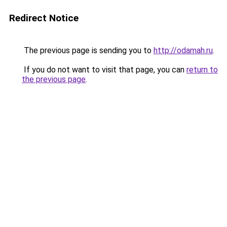
Redirect Notice
The previous page is sending you to
http://odamah.ru
.
If you do not want to visit that page, you can
return to
the previous page
.