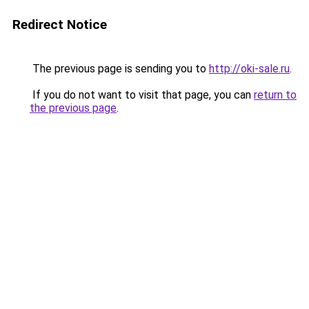
Redirect Notice
The previous page is sending you to
http://oki-sale.ru
.
If you do not want to visit that page, you can
return to
the previous page
.