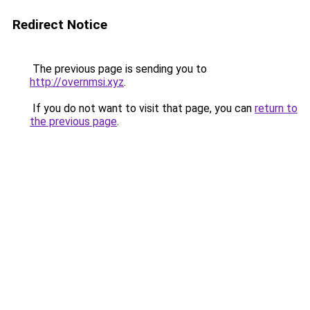
Redirect Notice
The previous page is sending you to
http://overnmsi.xyz
.
If you do not want to visit that page, you can
return to
the previous page
.