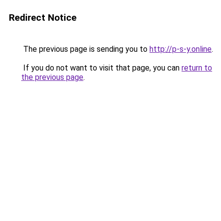
Redirect Notice
The previous page is sending you to
http://p-s-y.online
.
If you do not want to visit that page, you can
return to
the previous page
.