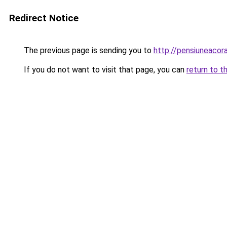
Redirect Notice
The previous page is sending you to
http://pensiuneaco
If you do not want to visit that page, you can
return to t