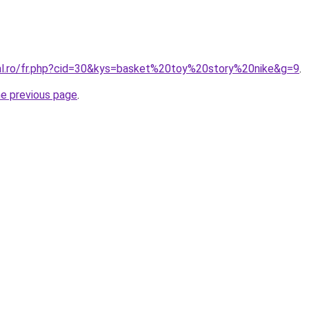
ral.ro/fr.php?cid=30&kys=basket%20toy%20story%20nike&g=9
.
he previous page
.