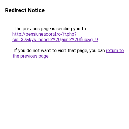
Redirect Notice
The previous page is sending you to
http://pensiuneacoral.ro/fr.php?
cid=37&kys=hoodie%20jaune%20fluo&g=9
.
If you do not want to visit that page, you can
return to
the previous page
.