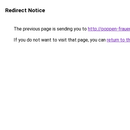
Redirect Notice
The previous page is sending you to
http://poppen-fraue
If you do not want to visit that page, you can
return to t