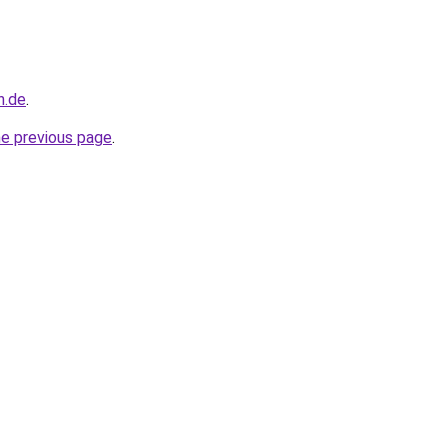
n.de
.
he previous page
.