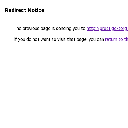
Redirect Notice
The previous page is sending you to
http://prestige-torg.
If you do not want to visit that page, you can
return to t