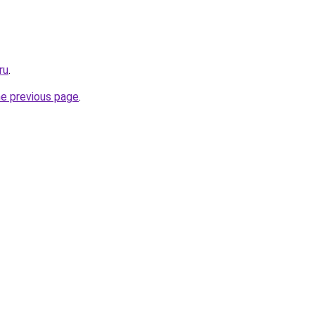
ru
.
he previous page
.