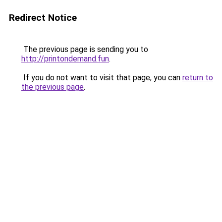
Redirect Notice
The previous page is sending you to
http://printondemand.fun
.
If you do not want to visit that page, you can
return to
the previous page
.