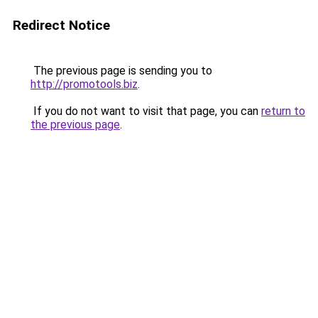
Redirect Notice
The previous page is sending you to
http://promotools.biz
.
If you do not want to visit that page, you can
return to
the previous page
.