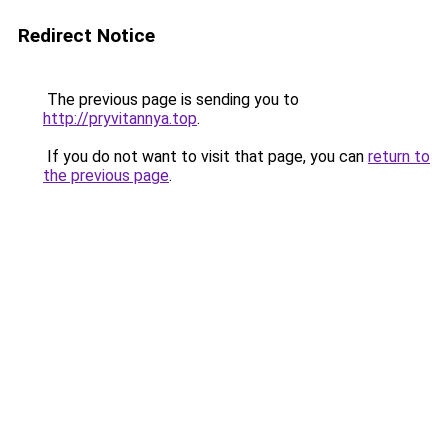
Redirect Notice
The previous page is sending you to
http://pryvitannya.top
.
If you do not want to visit that page, you can
return to
the previous page
.