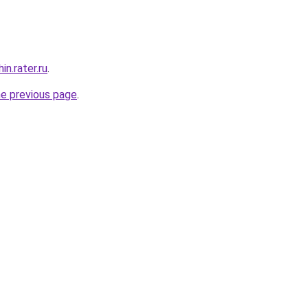
n.rater.ru
.
he previous page
.