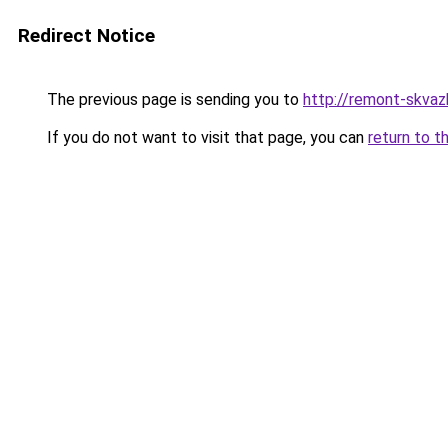
Redirect Notice
The previous page is sending you to
http://remont-skvazhi
If you do not want to visit that page, you can
return to t