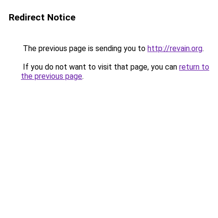
Redirect Notice
The previous page is sending you to
http://revain.org
.
If you do not want to visit that page, you can
return to
the previous page
.