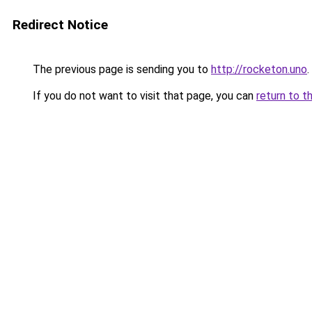
Redirect Notice
The previous page is sending you to
http://rocketon.uno
.
If you do not want to visit that page, you can
return to t