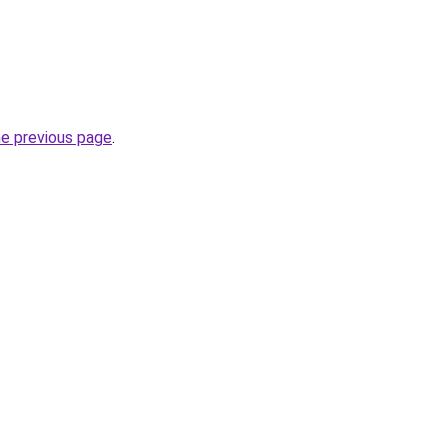
he previous page
.