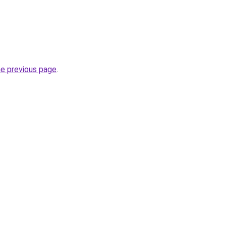
he previous page
.