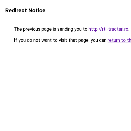
Redirect Notice
The previous page is sending you to
http://rti-tractari.ro
.
If you do not want to visit that page, you can
return to t