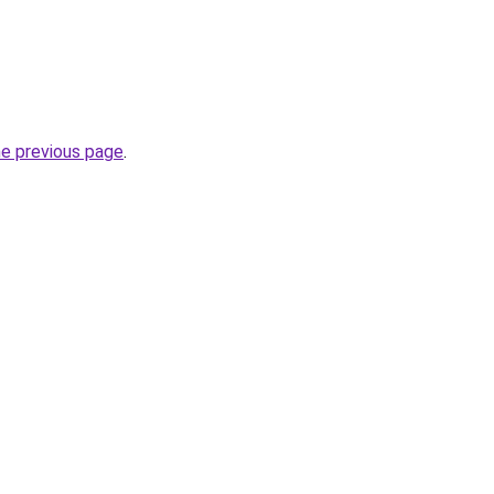
he previous page
.