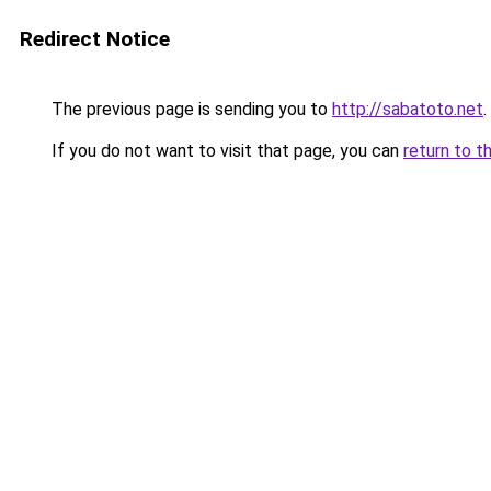
Redirect Notice
The previous page is sending you to
http://sabatoto.net
.
If you do not want to visit that page, you can
return to t