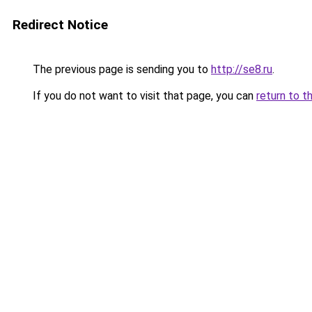
Redirect Notice
The previous page is sending you to
http://se8.ru
.
If you do not want to visit that page, you can
return to t