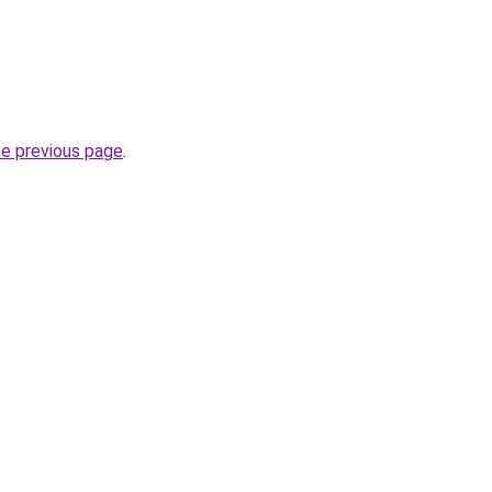
he previous page
.