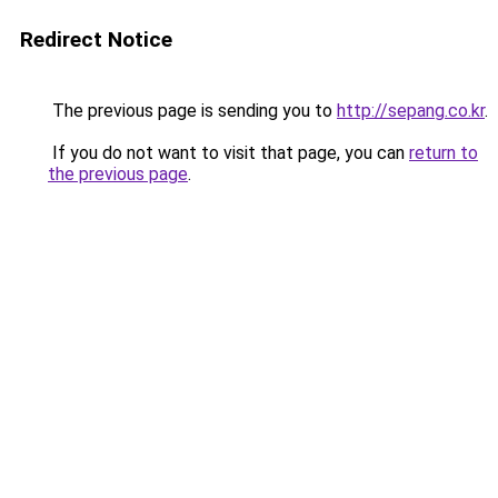
Redirect Notice
The previous page is sending you to
http://sepang.co.kr
.
If you do not want to visit that page, you can
return to
the previous page
.