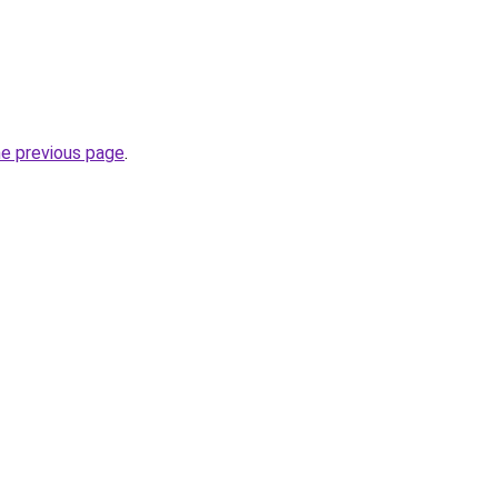
he previous page
.