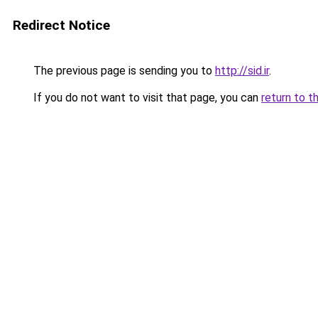
Redirect Notice
The previous page is sending you to
http://sid.ir
.
If you do not want to visit that page, you can
return to t