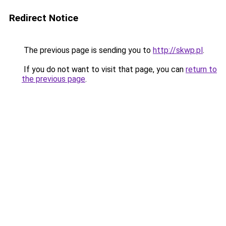
Redirect Notice
The previous page is sending you to
http://skwp.pl
.
If you do not want to visit that page, you can
return to
the previous page
.