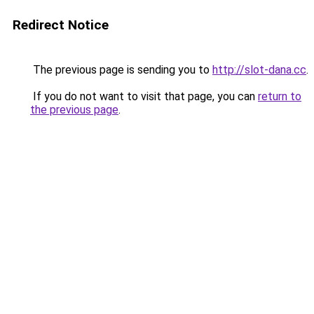
Redirect Notice
The previous page is sending you to
http://slot-dana.cc
.
If you do not want to visit that page, you can
return to
the previous page
.