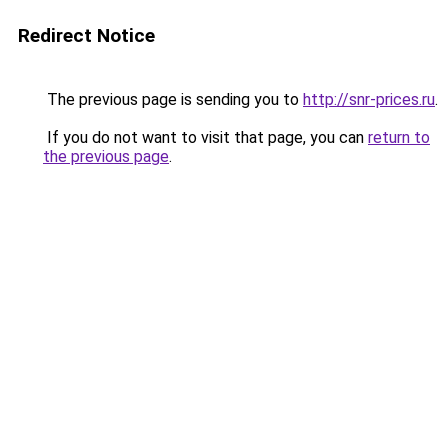
Redirect Notice
The previous page is sending you to
http://snr-prices.ru
.
If you do not want to visit that page, you can
return to
the previous page
.