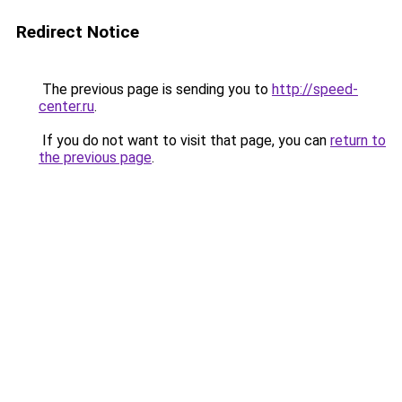
Redirect Notice
The previous page is sending you to
http://speed-
center.ru
.
If you do not want to visit that page, you can
return to
the previous page
.