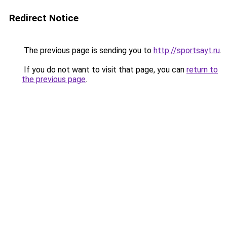
Redirect Notice
The previous page is sending you to
http://sportsayt.ru
.
If you do not want to visit that page, you can
return to
the previous page
.