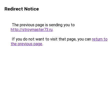
Redirect Notice
The previous page is sending you to
http://stroymaster73.ru
.
If you do not want to visit that page, you can
return to
the previous page
.