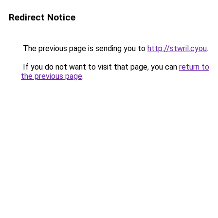
Redirect Notice
The previous page is sending you to
http://stwril.cyou
.
If you do not want to visit that page, you can
return to
the previous page
.