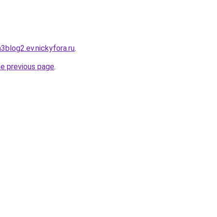
h3blog2.ev.nickyfora.ru
.
he previous page
.