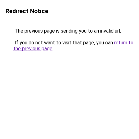
Redirect Notice
The previous page is sending you to an invalid url.
If you do not want to visit that page, you can
return to
the previous page
.