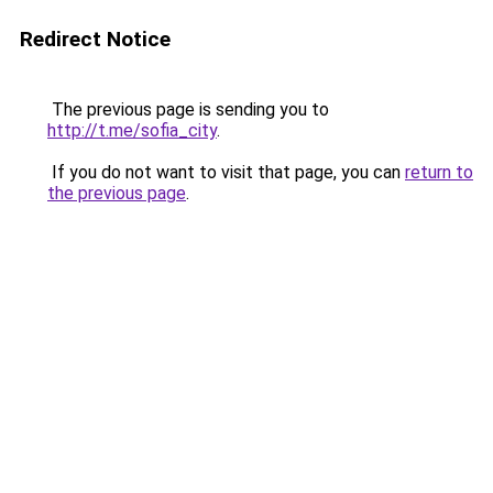
Redirect Notice
The previous page is sending you to
http://t.me/sofia_city
.
If you do not want to visit that page, you can
return to
the previous page
.