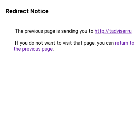
Redirect Notice
The previous page is sending you to
http://tadviser.ru
.
If you do not want to visit that page, you can
return to
the previous page
.