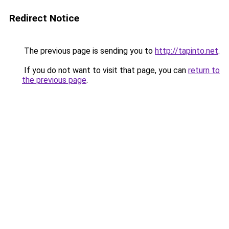
Redirect Notice
The previous page is sending you to
http://tapinto.net
.
If you do not want to visit that page, you can
return to
the previous page
.