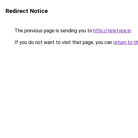
Redirect Notice
The previous page is sending you to
http://teletype.in
.
If you do not want to visit that page, you can
return to t