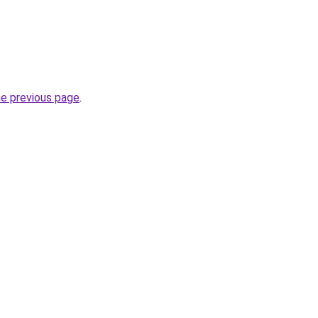
he previous page
.