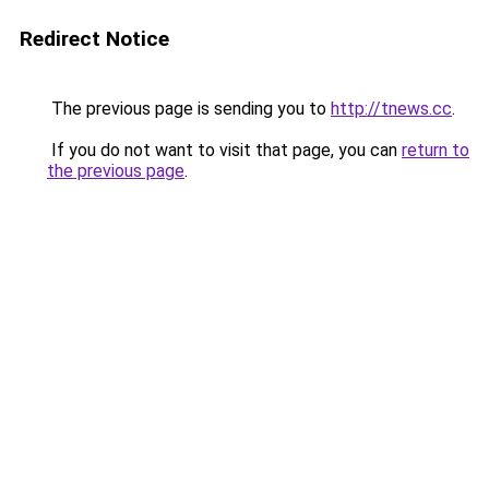
Redirect Notice
The previous page is sending you to
http://tnews.cc
.
If you do not want to visit that page, you can
return to
the previous page
.